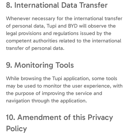
8. International Data Transfer
Whenever necessary for the international transfer
of personal data, Tupi and BYD will observe the
legal provisions and regulations issued by the
competent authorities related to the international
transfer of personal data.
9. Monitoring Tools
While browsing the Tupi application, some tools
may be used to monitor the user experience, with
the purpose of improving the service and
navigation through the application.
10. Amendment of this Privacy
Policy