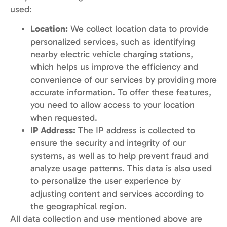
used:
Location:
We collect location data to provide
personalized services, such as identifying
nearby electric vehicle charging stations,
which helps us improve the efficiency and
convenience of our services by providing more
accurate information. To offer these features,
you need to allow access to your location
when requested.
IP Address:
The IP address is collected to
ensure the security and integrity of our
systems, as well as to help prevent fraud and
analyze usage patterns. This data is also used
to personalize the user experience by
adjusting content and services according to
the geographical region.
All data collection and use mentioned above are