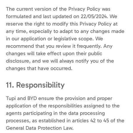
The current version of the Privacy Policy was
formulated and last updated on 22/05/2024. We
reserve the right to modify this Privacy Policy at
any time, especially to adapt to any changes made
in our application or legislative scope. We
recommend that you review it frequently. Any
changes will take effect upon their public
disclosure, and we will always notify you of the
changes that have occurred.
11. Responsibility
Tupi and BYD ensure the provision and proper
application of the responsibilities assigned to the
agents participating in the data processing
processes, as established in articles 42 to 45 of the
General Data Protection Law.