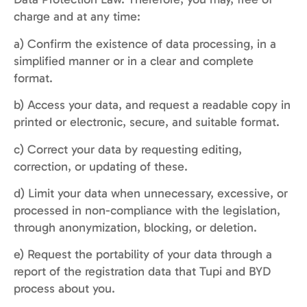
charge and at any time:
a) Confirm the existence of data processing, in a
simplified manner or in a clear and complete
format.
b) Access your data, and request a readable copy in
printed or electronic, secure, and suitable format.
c) Correct your data by requesting editing,
correction, or updating of these.
d) Limit your data when unnecessary, excessive, or
processed in non-compliance with the legislation,
through anonymization, blocking, or deletion.
e) Request the portability of your data through a
report of the registration data that Tupi and BYD
process about you.