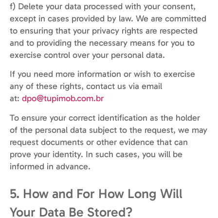
f) Delete your data processed with your consent,
except in cases provided by law. We are committed
to ensuring that your privacy rights are respected
and to providing the necessary means for you to
exercise control over your personal data.
If you need more information or wish to exercise
any of these rights, contact us via email
at:
dpo@tupimob.com.br
To ensure your correct identification as the holder
of the personal data subject to the request, we may
request documents or other evidence that can
prove your identity. In such cases, you will be
informed in advance.
5. How and For How Long Will
Your Data Be Stored?