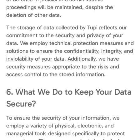
proceedings will be maintained, despite the
deletion of other data.
The storage of data collected by Tupi reflects our
commitment to the security and privacy of your
data. We employ technical protection measures and
solutions to ensure the confidentiality, integrity, and
inviolability of your data. Additionally, we have
security measures appropriate to the risks and
access control to the stored information.
6. What We Do to Keep Your Data
Secure?
To ensure the security of your information, we
employ a variety of physical, electronic, and
managerial tools designed specifically to protect