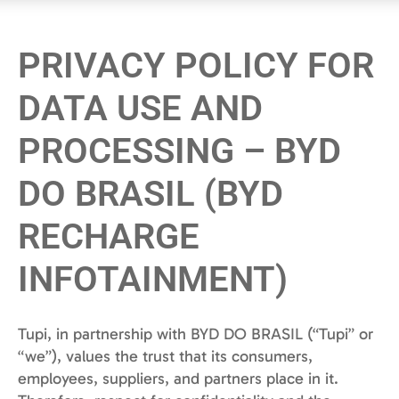
PRIVACY POLICY FOR
DATA USE AND
PROCESSING – BYD
DO BRASIL (BYD
RECHARGE
INFOTAINMENT)
Tupi, in partnership with BYD DO BRASIL (“Tupi” or
“we”), values the trust that its consumers,
employees, suppliers, and partners place in it.