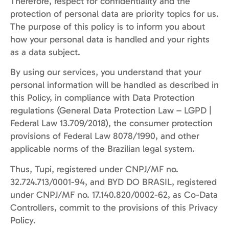
Therefore, respect for confidentiality and the
protection of personal data are priority topics for us.
The purpose of this policy is to inform you about
how your personal data is handled and your rights
as a data subject.
By using our services, you understand that your
personal information will be handled as described in
this Policy, in compliance with Data Protection
regulations (General Data Protection Law – LGPD |
Federal Law 13.709/2018), the consumer protection
provisions of Federal Law 8078/1990, and other
applicable norms of the Brazilian legal system.
Thus, Tupi, registered under CNPJ/MF no.
32.724.713/0001-94, and BYD DO BRASIL, registered
under CNPJ/MF no. 17.140.820/0002-62, as Co-Data
Controllers, commit to the provisions of this Privacy
Policy.