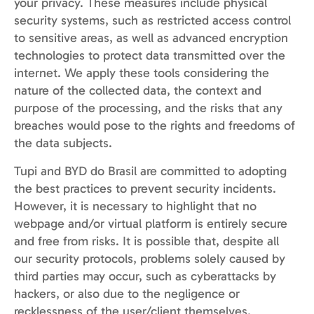
your privacy. These measures include physical
security systems, such as restricted access control
to sensitive areas, as well as advanced encryption
technologies to protect data transmitted over the
internet. We apply these tools considering the
nature of the collected data, the context and
purpose of the processing, and the risks that any
breaches would pose to the rights and freedoms of
the data subjects.
Tupi and BYD do Brasil are committed to adopting
the best practices to prevent security incidents.
However, it is necessary to highlight that no
webpage and/or virtual platform is entirely secure
and free from risks. It is possible that, despite all
our security protocols, problems solely caused by
third parties may occur, such as cyberattacks by
hackers, or also due to the negligence or
recklessness of the user/client themselves.