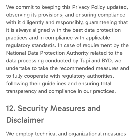
We commit to keeping this Privacy Policy updated,
observing its provisions, and ensuring compliance
with it diligently and responsibly, guaranteeing that
it is always aligned with the best data protection
practices and in compliance with applicable
regulatory standards. In case of requirement by the
National Data Protection Authority related to the
data processing conducted by Tupi and BYD, we
undertake to take the recommended measures and
to fully cooperate with regulatory authorities,
following their guidelines and ensuring total
transparency and compliance in our practices.
12. Security Measures and
Disclaimer
We employ technical and organizational measures