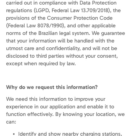
carried out in compliance with Data Protection
regulations (LGPD, Federal Law 13.709/2018), the
provisions of the Consumer Protection Code
(Federal Law 8078/1990), and other applicable
norms of the Brazilian legal system. We guarantee
that your information will be handled with the
utmost care and confidentiality, and will not be
disclosed to third parties without your consent,
except when required by law.
Why do we request this information?
We need this information to improve your
experience in our application and enable it to
function effectively. By knowing your location, we
can:
Identify and show nearby charging stations,