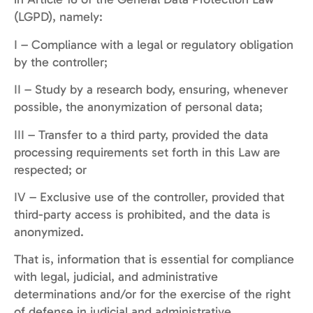
(LGPD), namely:
I – Compliance with a legal or regulatory obligation
by the controller;
II – Study by a research body, ensuring, whenever
possible, the anonymization of personal data;
III – Transfer to a third party, provided the data
processing requirements set forth in this Law are
respected; or
IV – Exclusive use of the controller, provided that
third-party access is prohibited, and the data is
anonymized.
That is, information that is essential for compliance
with legal, judicial, and administrative
determinations and/or for the exercise of the right
of defense in judicial and administrative