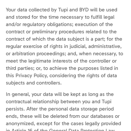
Your data collected by Tupi and BYD will be used
and stored for the time necessary to fulfill legal
and/or regulatory obligations; execution of the
contract or preliminary procedures related to the
contract of which the data subject is a part; for the
regular exercise of rights in judicial, administrative,
or arbitration proceedings; and, when necessary, to
meet the legitimate interests of the controller or
third parties; or, to achieve the purposes listed in
this Privacy Policy, considering the rights of data
subjects and controllers.
In general, your data will be kept as long as the
contractual relationship between you and Tupi
persists. After the personal data storage period
ends, these will be deleted from our databases or
anonymized, except for the cases legally provided
in Article 16 of the General Data Protection Law