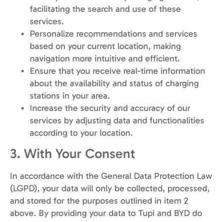
facilitating the search and use of these
services.
Personalize recommendations and services
based on your current location, making
navigation more intuitive and efficient.
Ensure that you receive real-time information
about the availability and status of charging
stations in your area.
Increase the security and accuracy of our
services by adjusting data and functionalities
according to your location.
3. With Your Consent
In accordance with the General Data Protection Law
(LGPD), your data will only be collected, processed,
and stored for the purposes outlined in item 2
above. By providing your data to Tupi and BYD do