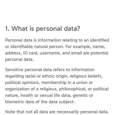
1. What is personal data?
Personal data is information relating to an identified
or identifiable natural person. For example, name,
address, ID card, username, and email are potential
personal data.
Sensitive personal data refers to information
regarding racial or ethnic origin, religious beliefs,
political opinions, membership in a union or
organization of a religious, philosophical, or political
nature, health or sexual life data, genetic or
biometric data of the data subject.
Note that not all data are necessarily personal data.