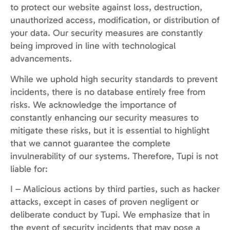
to protect our website against loss, destruction,
unauthorized access, modification, or distribution of
your data. Our security measures are constantly
being improved in line with technological
advancements.
While we uphold high security standards to prevent
incidents, there is no database entirely free from
risks. We acknowledge the importance of
constantly enhancing our security measures to
mitigate these risks, but it is essential to highlight
that we cannot guarantee the complete
invulnerability of our systems. Therefore, Tupi is not
liable for:
I – Malicious actions by third parties, such as hacker
attacks, except in cases of proven negligent or
deliberate conduct by Tupi. We emphasize that in
the event of security incidents that may pose a