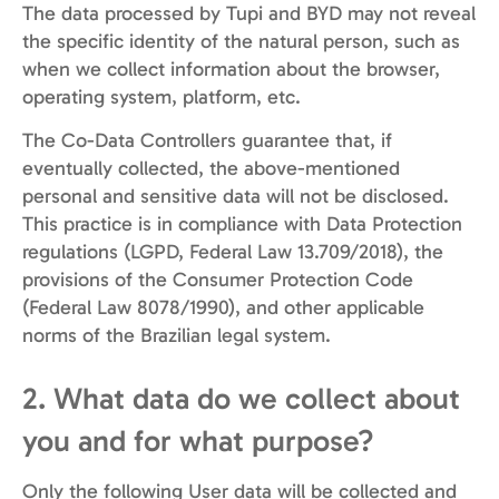
The data processed by Tupi and BYD may not reveal
the specific identity of the natural person, such as
when we collect information about the browser,
operating system, platform, etc.
The Co-Data Controllers guarantee that, if
eventually collected, the above-mentioned
personal and sensitive data will not be disclosed.
This practice is in compliance with Data Protection
regulations (LGPD, Federal Law 13.709/2018), the
provisions of the Consumer Protection Code
(Federal Law 8078/1990), and other applicable
norms of the Brazilian legal system.
2. What data do we collect about
you and for what purpose?
Only the following User data will be collected and