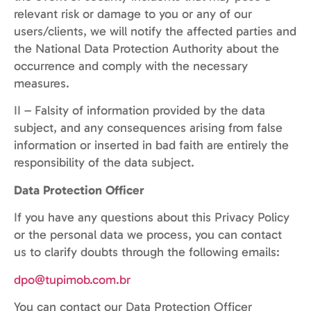
relevant risk or damage to you or any of our
users/clients, we will notify the affected parties and
the National Data Protection Authority about the
occurrence and comply with the necessary
measures.
II – Falsity of information provided by the data
subject, and any consequences arising from false
information or inserted in bad faith are entirely the
responsibility of the data subject.
Data Protection Officer
If you have any questions about this Privacy Policy
or the personal data we process, you can contact
us to clarify doubts through the following emails:
dpo@tupimob.com.br
You can contact our Data Protection Officer