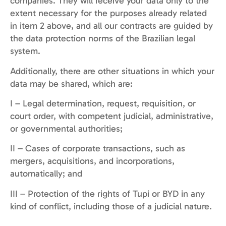
companies. They will receive your data only to the
extent necessary for the purposes already related
in item 2 above, and all our contracts are guided by
the data protection norms of the Brazilian legal
system.
Additionally, there are other situations in which your
data may be shared, which are:
I – Legal determination, request, requisition, or
court order, with competent judicial, administrative,
or governmental authorities;
II – Cases of corporate transactions, such as
mergers, acquisitions, and incorporations,
automatically; and
III – Protection of the rights of Tupi or BYD in any
kind of conflict, including those of a judicial nature.