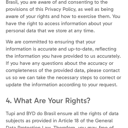
Brasil, you are aware of and consenting to the
provisions of this Privacy Policy, as well as being
aware of your rights and how to exercise them. You
have the right to access information about your
personal data that we store at any time.
We are committed to ensuring that your
information is accurate and up-to-date, reflecting
the information you have provided to us accurately.
If you have any questions about the accuracy or
completeness of the provided data, please contact
us so we can take the necessary steps to correct or
update the information according to your request.
4. What Are Your Rights?
Tupi and BYD do Brasil ensure all the rights of data
subjects as provided in Article 18 of the General
Data Protection Law. Therefore, you may, free of