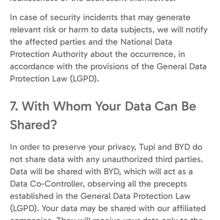
In case of security incidents that may generate
relevant risk or harm to data subjects, we will notify
the affected parties and the National Data
Protection Authority about the occurrence, in
accordance with the provisions of the General Data
Protection Law (LGPD).
7. With Whom Your Data Can Be
Shared?
In order to preserve your privacy, Tupi and BYD do
not share data with any unauthorized third parties.
Data will be shared with BYD, which will act as a
Data Co-Controller, observing all the precepts
established in the General Data Protection Law
(LGPD). Your data may be shared with our affiliated